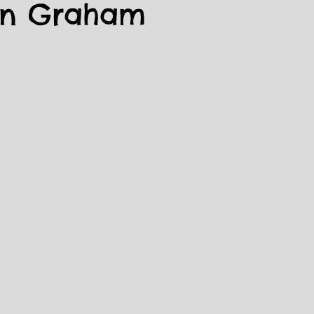
in Graham