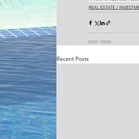
REAL ESTATE / INVEST
Recent Posts