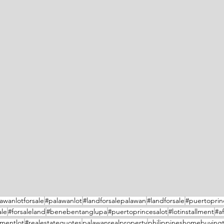
awanlotforsale
#palawanlot
#landforsalepalawan
#landforsale
#puertoprin
ale
#forsaleland
#benebentanglupa
#puertoprincesalot
#lotinstallment
#a
lmentlot
#realestatequotes
palawanrealproperty
philippineshomebuyingt