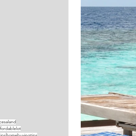
cesaland
ffordablelot
ips
homebuyingtips