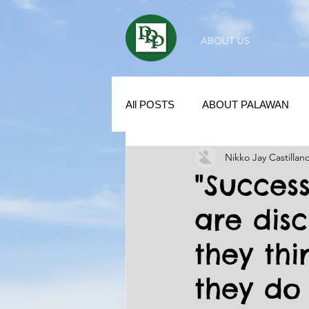
ABOUT US
All POSTS
ABOUT PALAWAN
Nikko Jay Castillan
SUBDIVISION IN PALAWAN
"Success
are dis
REAL ESTATE / INVESTMENT 
they th
KUBO IN THE PHILIPPINES
they do 