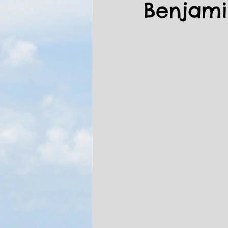
Benjam