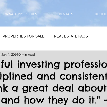
FOR SALE PRORERTIES
RENTALS
BUSINE
PROPERTIES FOR SALE
REAL ESTATE FAQS
o
Jan 4, 2024
0 min read
HOMEBUYING / REAL ESTATE TIPS
QUESTIONS???
ful investing professi
ciplined and consisten
QUOTES
DAILY GREETINGS
ink a great deal abou
LIFESTYLE
PRP IN ACTION
HOME RENOVATION
and how they do it." 