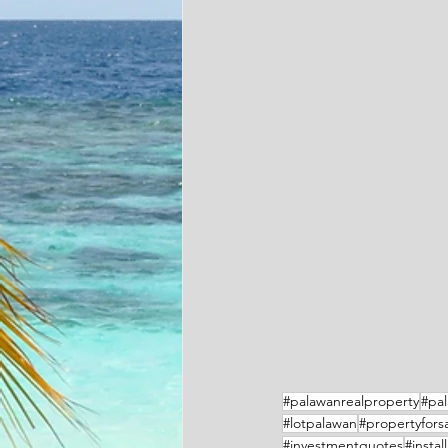
#palawanrealproperty
#pal
#lotpalawan
#propertyfors
#investmentquotes
#instal