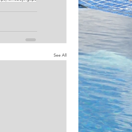
See All