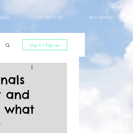
SSES
LIST WITH US
BUY NOW!!!
Log in / Sign up
onals
t and
t what
-