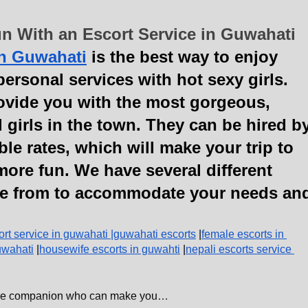
n With an Escort Service in Guwahati
in Guwahati
 is the best way to enjoy 
ersonal services with hot sexy girls. 
ovide you with the most gorgeous, 
 girls in the town. They can be hired by
ble rates, which will make your trip to 
more fun. We have several different 
e from to accommodate your needs an
ort service in guwahati 
|
guwahati escorts
 |
female escorts in 
uwahati
 |
housewife escorts in guwahti
 |
nepali escorts service 
emale companion who can make you…