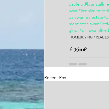
dablelot
#lotinstallm
awan
#installmentlot
palawanrealestate
#p
mentlotpalawan
#lotf
glupa
#palawanafford
HOMEBUYING / REAL ES
Recent Posts