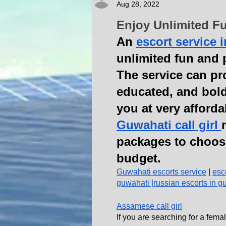
Aug 28, 2022
Enjoy Unlimited Fu
An 
escort service 
unlimited fun and p
The service can pr
educated, and bold
you at very afforda
Guwahati call girl 
packages to choos
budget.
Guwahati escorts service
 | 
esc
guwahati 
|
russian escorts in g
Assamese call girl
If you are searching for a f