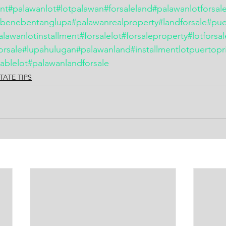
ent
#palawanlot
#lotpalawan
#forsaleland
#palawanlotforsal
#benebentanglupa
#palawanrealproperty
#landforsale
#pue
alawanlotinstallment
#forsalelot
#forsaleproperty
#lotforsa
orsale
#lupahulugan
#palawanland
#installmentlotpuertopr
ablelot
#palawanlandforsale
TATE TIPS