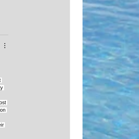
 
y 
ost 
 on 
ir 