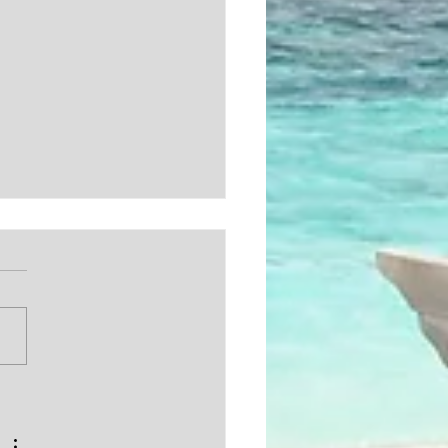
EBUYING / REAL
TE TIPS