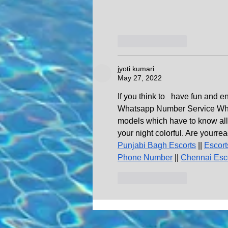
Like
Reply
jyoti kumari
May 27, 2022
If you think to   have fun and e
Whatsapp Number Service Which b
models which have to know all 
your night colorful. Are yourrea
Punjabi Bagh Escorts
 || 
Escort
Phone Number
 || 
Chennai Esc
Like
Reply