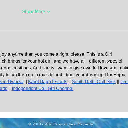
Show More
njoy anytime then you come a right, please. This is a Girl   
rings for your hot girl. and we have all   different types of 
good positions. And she is   want to give own full love and mak
dy to fun then go to my site and   bookyour dream girl for Enjoy. 
s in Dwarka
 || 
Karol Bagh Escorts
 || 
South Delhi Call Girls
 || 
Ite
orts
 || 
Independent Call Girl Chennai
© 2010 - 2026 Palawan Real Property