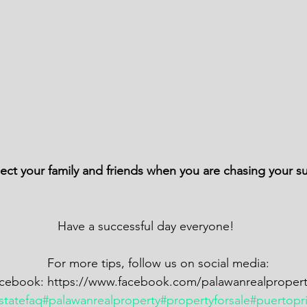
 
                                                  Have a successful day everyone! 
                                               For more tips, follow us on social media: 
                          Facebook: https://www.facebook.com/palawanrealproper
statefaq
#palawanrealproperty
#propertyforsale
#puertopr