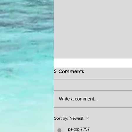
3 Comments
Write a comment...
HOMEBUYING / REAL
Sort by:
Newest
ESTATE TIPS
pexopi7757