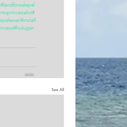
e
#landforsalepal
rtoprincesalot
#
lepalawan
#install
incesa
#hulugan
See All