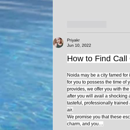
Like
Reply
Priyakr
Jun 10, 2022
How to Find Call 
Noida may be a city famed for i
for you to possess the time of y
provides, we offer you with the
after you will avail a shocki
tasteful, professionally trained
air.
We promise you that these esco
charm, and you…