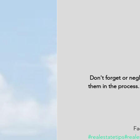
 Don't forget or neglect your family and friends when you are chasing your success. Include 
them in the process.
   
#realestatetips
#reale