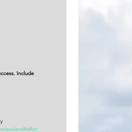
ty
incesaland
#affor