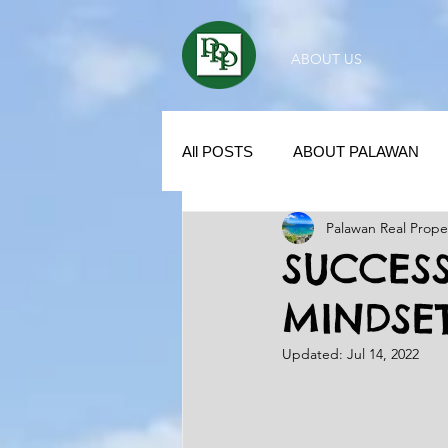
ABOUT US
All POSTS
ABOUT PALAWAN
Palawan Real Prope
SUBDIVISION IN PALAWAN
SUCCESS
MINDSE
REAL ESTATE / INVESTMENT 
Updated:
Jul 14, 2022
KUBO IN THE PHILIPPINES