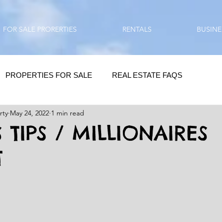
FOR SALE PRORERTIES
RENTALS
BUSINE
PROPERTIES FOR SALE
REAL ESTATE FAQS
rty
May 24, 2022
1 min read
HOMEBUYING / REAL ESTATE TIPS
QUESTIONS???
 TIPS / MILLIONAIRES
T
QUOTES
DAILY GREETINGS
LIFESTYLE
PRP IN ACTION
HOME RENOVATION