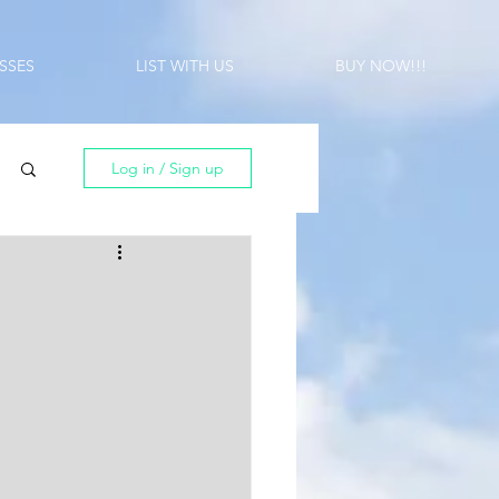
SSES
LIST WITH US
BUY NOW!!!
Log in / Sign up