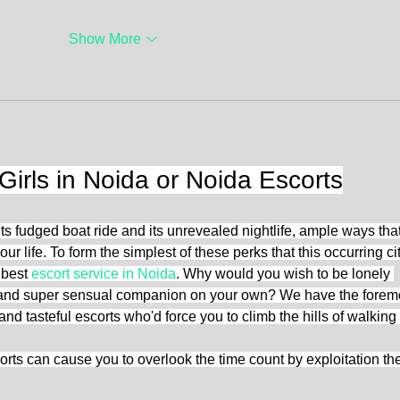
Show More
Girls in Noida or Noida Escorts
ts fudged boat ride and its unrevealed nightlife, ample ways that
our life. To form the simplest of these perks that this occurring cit
 best 
escort service in Noida
. Why would you wish to be lonely 
ng and super sensual companion on your own? We have the forem
 and tasteful escorts who'd force you to climb the hills of walking
rts can cause you to overlook the time count by exploitation the