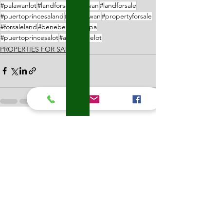
#palawanlot
#landforsalepalawan
#landforsale
#puertoprincesaland
#lotpalawan
#propertyforsale
#forsaleland
#benebentanglupa
#puertoprincesalot
#affordablelot
PROPERTIES FOR SALE
See All
Recent Posts