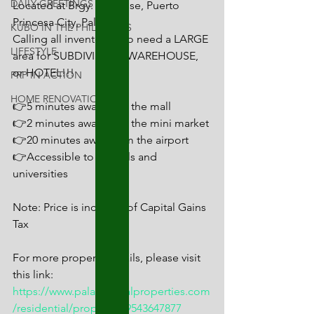
DAILY GREETINGS
Located at Brgy. San Jose, Puerto 
Princesa City, Palawan
KUBO IN THE PHILIPPINES
Calling all inventors who need a LARGE 
LIFESTYLE
area for SUBDIVISION, WAREHOUSE, 
or HOTEL!!!
PRP IN ACTION
HOME RENOVATION
👉5 minutes away from the mall
👉2 minutes away from the mini market
👉20 minutes away from the airport
👉Accessible to schools and 
universities
Note: Price is inclusive of Capital Gains 
Tax
For more property details, please visit 
this link:
https://www.palawanrealproperties.com
/residential/propEs1679543647877