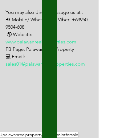
You may also direct message us at : 
📲 Mobile/ Whats App/ Viber: +63950-
9504-608
 🌎 Website: 
www.palawanrealproperties.com
FB Page: Palawan Real Property 
💻 Email: 
sales01@palawanrealproperties.com
#palawanrealproperty
#palawanlotforsale