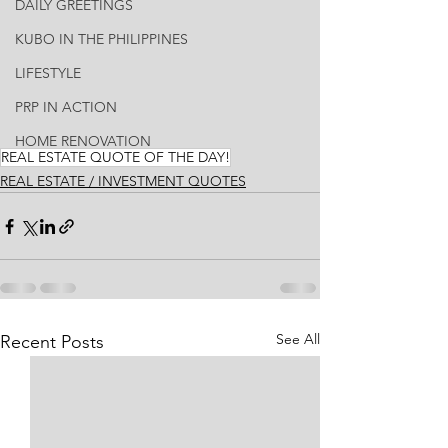
DAILY GREETINGS
KUBO IN THE PHILIPPINES
LIFESTYLE
PRP IN ACTION
HOME RENOVATION
REAL ESTATE QUOTE OF THE DAY!
REAL ESTATE / INVESTMENT QUOTES
See All
Recent Posts