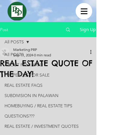
Sign Up
Post
All POSTS
Marketing PRP
All POSTS
Sep 11, 2024
0 min read
REAL ESTATE QUOTE OF
ABOUT PALAWAN
THE DAY!
PROPERTIES FOR SALE
REAL ESTATE FAQS
SUBDIVISION IN PALAWAN
HOMEBUYING / REAL ESTATE TIPS
QUESTIONS???
REAL ESTATE / INVESTMENT QUOTES