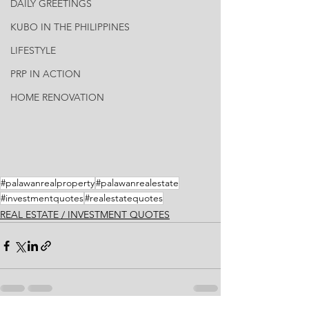
DAILY GREETINGS
KUBO IN THE PHILIPPINES
LIFESTYLE
PRP IN ACTION
HOME RENOVATION
#palawanrealproperty
#palawanrealestate
#investmentquotes
#realestatequotes
REAL ESTATE / INVESTMENT QUOTES