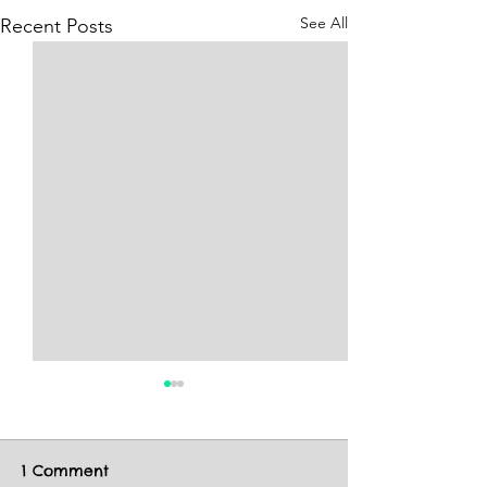
See All
Recent Posts
1 Comment