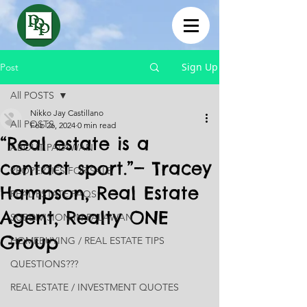
Sign Up
Post
All POSTS
Nikko Jay Castillano
All POSTS
Feb 26, 2024
0 min read
“Real estate is a
ABOUT PALAWAN
contact sport.”— Tracey
PROPERTIES FOR SALE
Hampson, Real Estate
REAL ESTATE FAQS
Agent, Realty ONE
SUBDIVISION IN PALAWAN
Group
HOMEBUYING / REAL ESTATE TIPS
QUESTIONS???
REAL ESTATE / INVESTMENT QUOTES