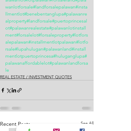
wanlotforsale
#landforsalepalawan
#insta
llmentlot
#benebentanglupa
#palawanre
alproperty
#landforsale
#puertoprincesal
ot
#palawanrealestate
#palawanlotinstall
ment
#forsalelot
#forsaleproperty
#lotfors
alepalawan
#installmentlotpalawan
#lotfo
rsale
#lupahulugan
#palawanland
#install
mentlotpuertoprincesa
#huluganglupa
#
palawanaffordablelot
#palawanlandforsa
le
REAL ESTATE / INVESTMENT QUOTES
See All
Recent Posts