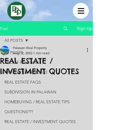
Sign Up
Post
All POSTS
Palawan Real Property
All POSTS
Aug 12, 2022
1 min read
REAL ESTATE /
ABOUT PALAWAN
INVESTMENT QUOTES
PROPERTIES FOR SALE
REAL ESTATE FAQS
SUBDIVISION IN PALAWAN
HOMEBUYING / REAL ESTATE TIPS
QUESTIONS???
REAL ESTATE / INVESTMENT QUOTES