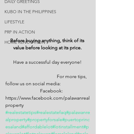
DAILY GREETINGS
KUBO IN THE PHILIPPINES
LIFESTYLE
PRP IN ACTION
Before buying anything, think of its 
HOME RENOVATION
value before looking at its price. 
Have a successful day everyone! 
                                           For more tips, 
follow us on social media: 
                             Facebook: 
https://www.facebook.com/palawanreal
property
#realestatetips
#realestatefaq
#palawanre
alproperty
#propertyforsale
#puertoprinc
esaland
#affordablelot
#lotinstallment
#p
alawanlot
#lotpalawan
#forsaleland
#pala