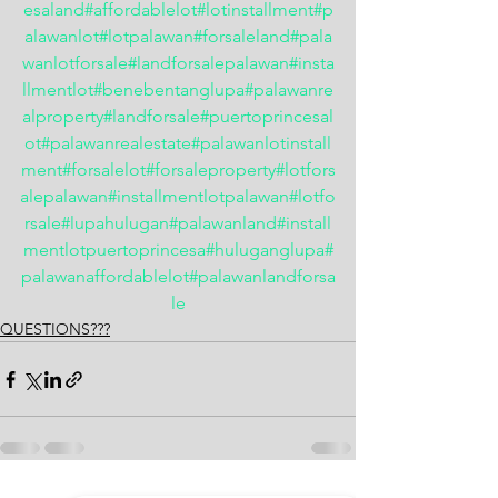
esaland
#affordablelot
#lotinstallment
#p
alawanlot
#lotpalawan
#forsaleland
#pala
wanlotforsale
#landforsalepalawan
#insta
llmentlot
#benebentanglupa
#palawanre
alproperty
#landforsale
#puertoprincesal
ot
#palawanrealestate
#palawanlotinstall
ment
#forsalelot
#forsaleproperty
#lotfors
alepalawan
#installmentlotpalawan
#lotfo
rsale
#lupahulugan
#palawanland
#install
mentlotpuertoprincesa
#huluganglupa
#
palawanaffordablelot
#palawanlandforsa
le
QUESTIONS???