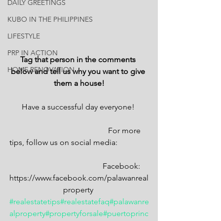
DAILY GREETINGS
KUBO IN THE PHILIPPINES
LIFESTYLE
PRP IN ACTION
Tag that person in the comments 
HOME RENOVATION
below and tell us why you want to give 
them a house!
Have a successful day everyone! 
                                               For more 
tips, follow us on social media:                
                                            Facebook: 
https://www.facebook.com/palawanreal
property 
#realestatetips
#realestatefaq
#palawanre
alproperty
#propertyforsale
#puertoprinc