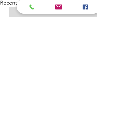
See All
Recent Posts
Comments