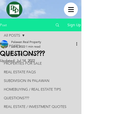
Sign Up
Post
All POSTS
Palawan Real Property
All POSTS
Jul 8, 2022
1 min read
QUESTIONS???
ABOUT PALAWAN
Updated:
Jul 14, 2022
PROPERTIES FOR SALE
REAL ESTATE FAQS
SUBDIVISION IN PALAWAN
HOMEBUYING / REAL ESTATE TIPS
QUESTIONS???
REAL ESTATE / INVESTMENT QUOTES