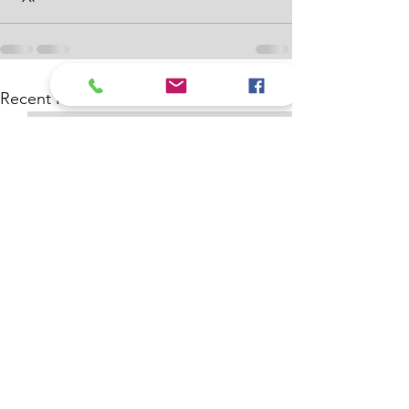
See All
Recent Posts