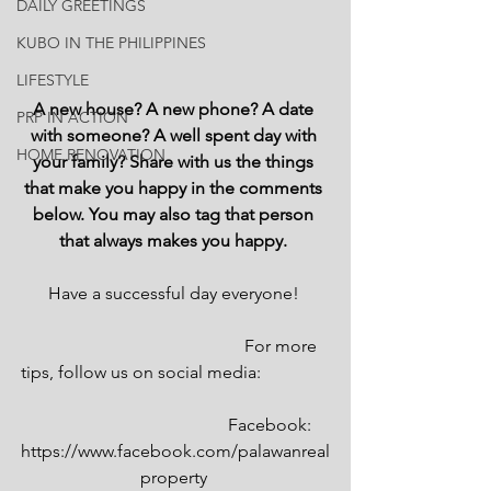
DAILY GREETINGS
KUBO IN THE PHILIPPINES
LIFESTYLE
A new house? A new phone? A date 
PRP IN ACTION
with someone? A well spent day with 
HOME RENOVATION
your family? Share with us the things 
that make you happy in the comments 
below. You may also tag that person 
that always makes you happy. 
Have a successful day everyone! 
                                                 For more 
tips, follow us on social media:                
                                            Facebook: 
https://www.facebook.com/palawanreal
property 