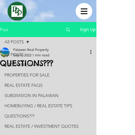
Sign Up
Post
All POSTS
Palawan Real Property
All POSTS
Sep 6, 2022
1 min read
QUESTIONS???
ABOUT PALAWAN
PROPERTIES FOR SALE
REAL ESTATE FAQS
SUBDIVISION IN PALAWAN
HOMEBUYING / REAL ESTATE TIPS
QUESTIONS???
REAL ESTATE / INVESTMENT QUOTES