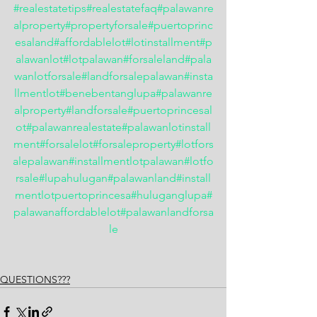
#realestatetips
#realestatefaq
#palawanre
alproperty
#propertyforsale
#puertoprinc
esaland
#affordablelot
#lotinstallment
#p
alawanlot
#lotpalawan
#forsaleland
#pala
wanlotforsale
#landforsalepalawan
#insta
llmentlot
#benebentanglupa
#palawanre
alproperty
#landforsale
#puertoprincesal
ot
#palawanrealestate
#palawanlotinstall
ment
#forsalelot
#forsaleproperty
#lotfors
alepalawan
#installmentlotpalawan
#lotfo
rsale
#lupahulugan
#palawanland
#install
mentlotpuertoprincesa
#huluganglupa
#
palawanaffordablelot
#palawanlandforsa
le
QUESTIONS???