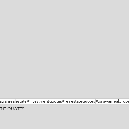
awanrealestate
#investmentquotes
#realestatequotes
#palawanrealprope
MENT QUOTES