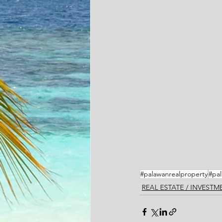
#palawanrealproperty
#pal
REAL ESTATE / INVEST