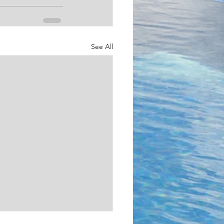
See All