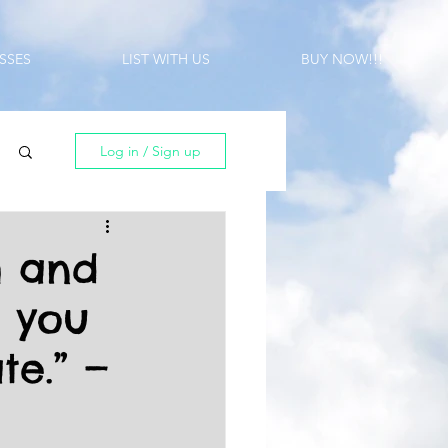
SSES
LIST WITH US
BUY NOW!!!
Log in / Sign up
h and
, you
te.” —