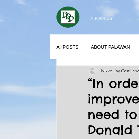
ABOUT US
All POSTS
ABOUT PALAWAN
Nikko Jay Castillan
SUBDIVISION IN PALAWAN
“In ord
improve
REAL ESTATE / INVESTMENT 
need to
KUBO IN THE PHILIPPINES
Donald