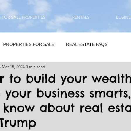
FOR SALE PRORERTIES
RENTALS
BUSINE
PROPERTIES FOR SALE
REAL ESTATE FAQS
o
Mar 15, 2024
0 min read
HOMEBUYING / REAL ESTATE TIPS
QUESTIONS???
er to build your wealt
 your business smarts
QUOTES
DAILY GREETINGS
 know about real esta
LIFESTYLE
PRP IN ACTION
HOME RENOVATION
 Trump