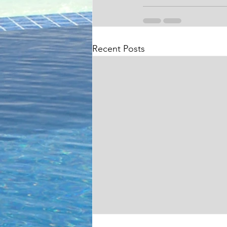
Recent Posts