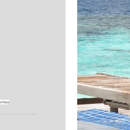
rties