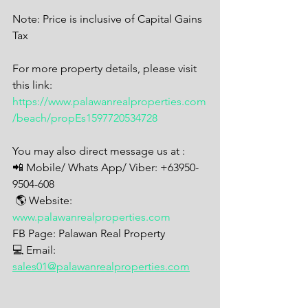
Note: Price is inclusive of Capital Gains 
Tax
For more property details, please visit 
this link: 
https://www.palawanrealproperties.com
/beach/propEs1597720534728
You may also direct message us at : 
📲 Mobile/ Whats App/ Viber: +63950-
9504-608
 🌎 Website: 
www.palawanrealproperties.com
FB Page: Palawan Real Property 
💻 Email: 
sales01@palawanrealproperties.com