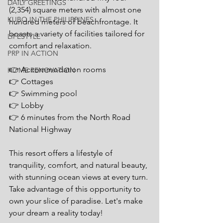
DAILY GREETINGS
(2,354) square meters with almost one 
KUBO IN THE PHILIPPINES
hundred meters of beachfrontage. It 
boasts a variety of facilities tailored for 
LIFESTYLE
comfort and relaxation. 
PRP IN ACTION
👉 Accommodation rooms
HOME RENOVATION
👉 Cottages
👉 Swimming pool
👉 Lobby
👉 6 minutes from the North Road 
National Highway
This resort offers a lifestyle of 
tranquility, comfort, and natural beauty, 
with stunning ocean views at every turn. 
Take advantage of this opportunity to 
own your slice of paradise. Let's make 
your dream a reality today!