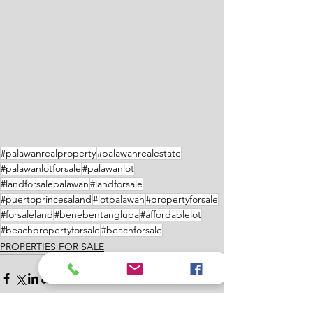
#palawanrealproperty
#palawanrealestate
#palawanlotforsale
#palawanlot
#landforsalepalawan
#landforsale
#puertoprincesaland
#lotpalawan
#propertyforsale
#forsaleland
#benebentanglupa
#affordablelot
#beachpropertyforsale
#beachforsale
PROPERTIES FOR SALE