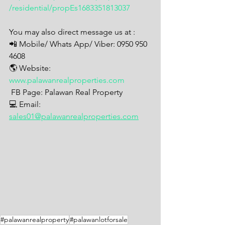
/residential/propEs1683351813037
You may also direct message us at : 
📲 Mobile/ Whats App/ Viber: 0950 950 
4608
🌎 Website: 
www.palawanrealproperties.com
 FB Page: Palawan Real Property  
💻 Email: 
sales01@palawanrealproperties.com
#palawanrealproperty
#palawanlotforsale