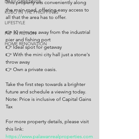
DAILY GREETINGS
This property sits conveniently along 
the main road, offering easy access to 
KUBO IN THE PHILIPPINES
all that the area has to offer.
LIFESTYLE
👉 10 minutes away from the industrial 
PRP IN ACTION
pier and fishing port
HOME RENOVATION
👉 Ideal spot for getaway
👉 With the mini city hall just a stone's 
throw away
👉 Own a private oasis.
Take the first step towards a brighter 
future and schedule a viewing today.
Note: Price is inclusive of Capital Gains 
Tax
For more property details, please visit 
this link: 
https://www.palawanrealproperties.com