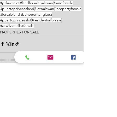
#palawanlot
#landforsalepalawan
#landforsale
#puertoprincesaland
#lotpalawan
#propertyforsale
#forsaleland
#benebentanglupa
#puertoprincesalot
#residentialforsale
#residentiallotforsale
PROPERTIES FOR SALE
See All
Recent Posts