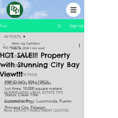
Sign Up
Post
All POSTS
Nikko Jay Castillano
All POSTS
Feb 16, 2024
1 min read
HOT SALE!!! Property
ABOUT PALAWAN
with Stunning City Bay
PROPERTIES FOR SALE
View❗❗❗
REAL ESTATE FAQS
PRP ID NO.: 958 L19POL
SUBDIVISION IN PALAWAN
Lot Area: 10,000 square meters
HOMEBUYING / REAL ESTATE TIPS
Status: Clean Title
Located at Brgy. Luzviminda, Puerto 
QUESTIONS???
Princesa City, Palawan
REAL ESTATE / INVESTMENT QUOTES