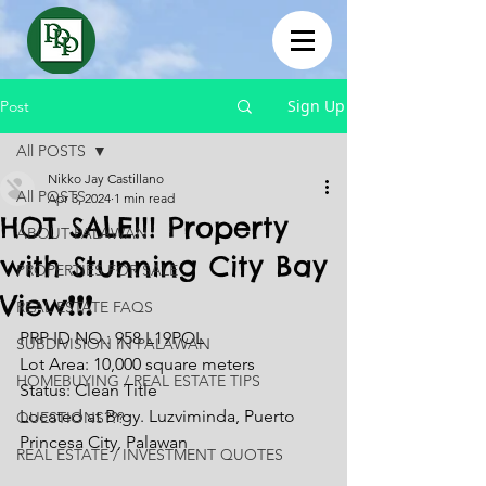
Sign Up
Post
All POSTS
Nikko Jay Castillano
All POSTS
Apr 3, 2024
1 min read
HOT SALE!!! Property
ABOUT PALAWAN
with Stunning City Bay
PROPERTIES FOR SALE
View❗❗❗
REAL ESTATE FAQS
PRP ID NO.: 958 L19POL
SUBDIVISION IN PALAWAN
Lot Area: 10,000 square meters
HOMEBUYING / REAL ESTATE TIPS
Status: Clean Title
Located at Brgy. Luzviminda, Puerto 
QUESTIONS???
Princesa City, Palawan
REAL ESTATE / INVESTMENT QUOTES