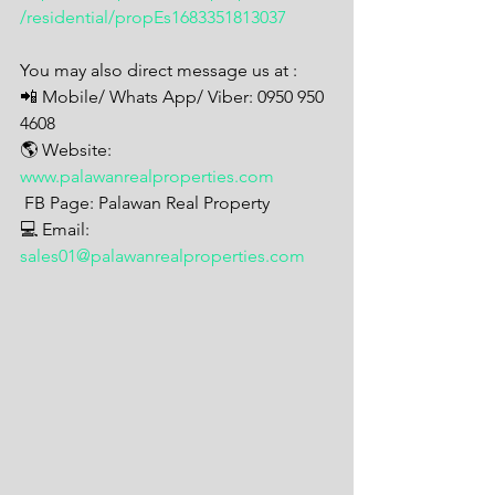
/residential/propEs1683351813037
You may also direct message us at : 
📲 Mobile/ Whats App/ Viber: 0950 950 
4608
🌎 Website: 
www.palawanrealproperties.com
 FB Page: Palawan Real Property  
💻 Email: 
sales01@palawanrealproperties.com