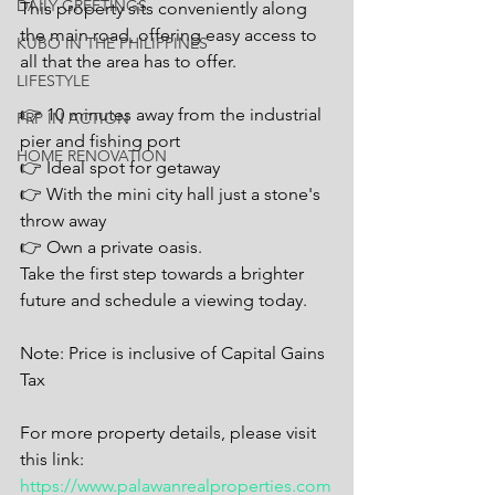
DAILY GREETINGS
This property sits conveniently along 
the main road, offering easy access to 
KUBO IN THE PHILIPPINES
all that the area has to offer.
LIFESTYLE
👉 10 minutes away from the industrial 
PRP IN ACTION
pier and fishing port
HOME RENOVATION
👉 Ideal spot for getaway
👉 With the mini city hall just a stone's 
throw away
👉 Own a private oasis.
Take the first step towards a brighter 
future and schedule a viewing today.
Note: Price is inclusive of Capital Gains 
Tax
For more property details, please visit 
this link: 
https://www.palawanrealproperties.com