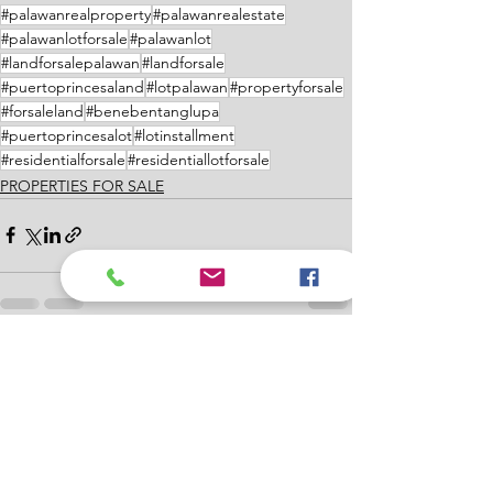
#palawanrealproperty
#palawanrealestate
#palawanlotforsale
#palawanlot
#landforsalepalawan
#landforsale
#puertoprincesaland
#lotpalawan
#propertyforsale
#forsaleland
#benebentanglupa
#puertoprincesalot
#lotinstallment
#residentialforsale
#residentiallotforsale
PROPERTIES FOR SALE
See All
Recent Posts