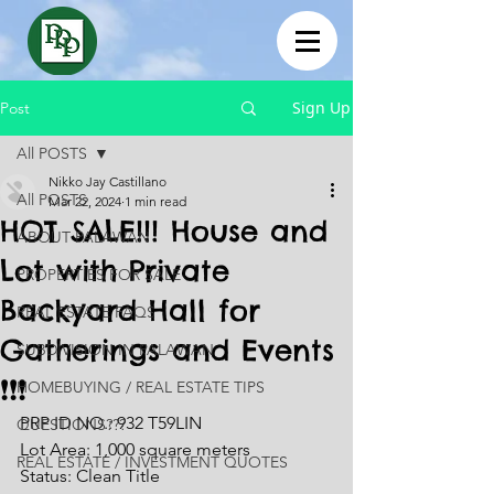
Sign Up
Post
All POSTS
Nikko Jay Castillano
All POSTS
Mar 22, 2024
1 min read
HOT SALE!!! House and
ABOUT PALAWAN
Lot with Private
PROPERTIES FOR SALE
Backyard Hall for
REAL ESTATE FAQS
Gatherings and Events
SUBDIVISION IN PALAWAN
❗❗❗
HOMEBUYING / REAL ESTATE TIPS
PRP ID NO.: 932 T59LIN
QUESTIONS???
Lot Area: 1,000 square meters 
REAL ESTATE / INVESTMENT QUOTES
Status: Clean Title