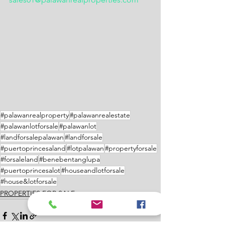
#palawanrealproperty
#palawanrealestate
#palawanlotforsale
#palawanlot
#landforsalepalawan
#landforsale
#puertoprincesaland
#lotpalawan
#propertyforsale
#forsaleland
#benebentanglupa
#puertoprincesalot
#houseandlotforsale
#house&lotforsale
PROPERTIES FOR SALE