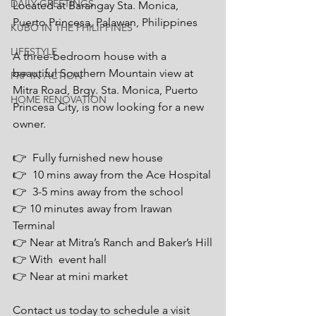
DAILY GREETINGS
Located at Barangay Sta. Monica, 
Puerto Princesa, Palawan, Philippines
KUBO IN THE PHILIPPINES
LIFESTYLE
A three-bedroom house with a 
beautiful Southern Mountain view at 
PRP IN ACTION
Mitra Road, Brgy. Sta. Monica, Puerto 
HOME RENOVATION
Princesa City, is now looking for a new 
owner. 
👉  Fully furnished new house 
👉  10 mins away from the Ace Hospital
👉  3-5 mins away from the school
👉 10 minutes away from Irawan 
Terminal
👉 Near at Mitra’s Ranch and Baker’s Hill
👉 With  event hall
👉 Near at mini market
Contact us today to schedule a visit 