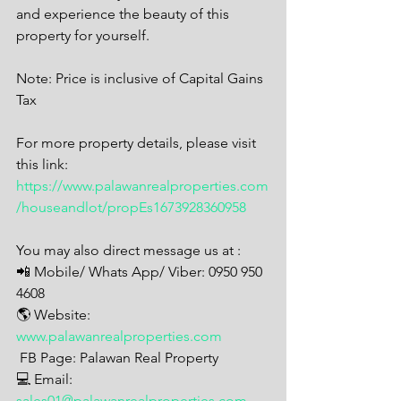
and experience the beauty of this 
property for yourself.
Note: Price is inclusive of Capital Gains 
Tax
For more property details, please visit 
this link: 
https://www.palawanrealproperties.com
/houseandlot/propEs1673928360958
You may also direct message us at : 
📲 Mobile/ Whats App/ Viber: 0950 950 
4608
🌎 Website: 
www.palawanrealproperties.com
 FB Page: Palawan Real Property  
💻 Email: 
sales01@palawanrealproperties.com