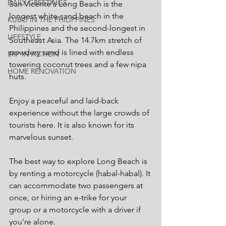
DAILY GREETINGS
San Vicente's Long Beach is the 
longest white-sand beach in the 
KUBO IN THE PHILIPPINES
Philippines and the second-longest in 
LIFESTYLE
Southeast Asia. The 14.7km stretch of 
powdery sand is lined with endless 
PRP IN ACTION
towering coconut trees and a few nipa 
HOME RENOVATION
huts.
Enjoy a peaceful and laid-back 
experience without the large crowds of 
tourists here. It is also known for its 
marvelous sunset.
The best way to explore Long Beach is 
by renting a motorcycle (habal-habal). It 
can accommodate two passengers at 
once, or hiring an e-trike for your 
group or a motorcycle with a driver if 
you're alone.