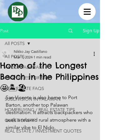
Sign Up
Post
All POSTS
Nikko Jay Castillano
All POSTS
Mar 1, 2024
1 min read
Home of the Longest
ABOUT PALAWAN
Beach in the Philippines
PROPERTIES FOR SALE
🤩🏝🏖
REAL ESTATE FAQS
San Vicente is also home to Port 
SUBDIVISION IN PALAWAN
Barton, another top Palawan 
HOMEBUYING / REAL ESTATE TIPS
destination. It attracts backpackers who 
seek a relaxed rural atmosphere with a 
QUESTIONS???
similar vibe to El Nido.
REAL ESTATE / INVESTMENT QUOTES