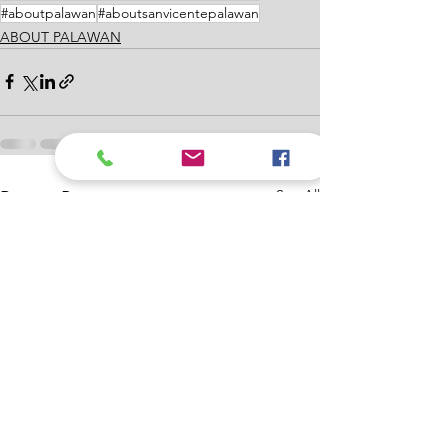
#aboutpalawan
#aboutsanvicentepalawan
ABOUT PALAWAN
See All
Recent Posts