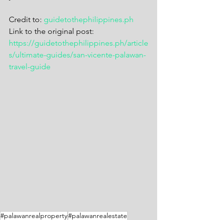
Credit to: 
guidetothephilippines.ph
Link to the original post: 
https://guidetothephilippines.ph/article
s/ultimate-guides/san-vicente-palawan-
travel-guide
#palawanrealproperty
#palawanrealestate