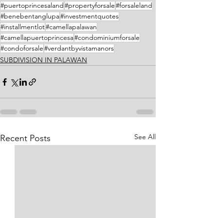
#puertoprincesaland
#propertyforsale
#forsaleland
#benebentanglupa
#investmentquotes
#installmentlot
#camellapalawan
#camellapuertoprincesa
#condominiumforsale
#condoforsale
#verdantbyvistamanors
SUBDIVISION IN PALAWAN
See All
Recent Posts