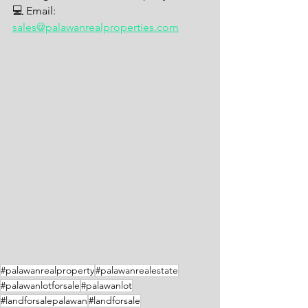
💻 Email: 
sales@palawanrealproperties.com
#palawanrealproperty
#palawanrealestate
#palawanlotforsale
#palawanlot
#landforsalepalawan
#landforsale