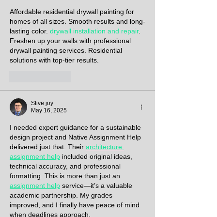
Affordable residential drywall painting for 
homes of all sizes. Smooth results and long-
lasting color. 
drywall installation and repair
. 
Freshen up your walls with professional 
drywall painting services. Residential 
solutions with top-tier results.
Like
Reply
Stive joy
May 16, 2025
I needed expert guidance for a sustainable 
design project and Native Assignment Help 
delivered just that. Their 
architecture 
assignment help
 included original ideas, 
technical accuracy, and professional 
formatting. This is more than just an 
assignment help
 service—it’s a valuable 
academic partnership. My grades 
improved, and I finally have peace of mind 
when deadlines approach.