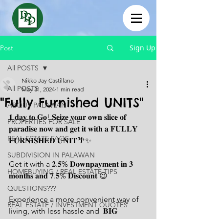
Sign Up
Post
All POSTS
Nikko Jay Castillano
All POSTS
May 31, 2024
1 min read
"Fully Furnished UNITS"
ABOUT PALAWAN
𝟏 𝐝𝐚𝐲 𝐭𝐨 𝐆𝐨! 𝐒𝐞𝐢𝐳𝐞 𝐲𝐨𝐮𝐫 𝐨𝐰𝐧 𝐬𝐥𝐢𝐜𝐞 𝐨𝐟 
PROPERTIES FOR SALE
𝐩𝐚𝐫𝐚𝐝𝐢𝐬𝐞 𝐧𝐨𝐰 𝐚𝐧𝐝 𝐠𝐞𝐭 𝐢𝐭 𝐰𝐢𝐭𝐡 𝐚 𝐅𝐔𝐋𝐋𝐘 
REAL ESTATE FAQS
𝐅𝐔𝐑𝐍𝐈𝐒𝐇𝐄𝐃 𝐔𝐍𝐈𝐓🌴✨
SUBDIVISION IN PALAWAN
Get it with a 𝟐.𝟓% 𝐃𝐨𝐰𝐧𝐩𝐚𝐲𝐦𝐞𝐧𝐭 𝐢𝐧 𝟑 
HOMEBUYING / REAL ESTATE TIPS
𝐦𝐨𝐧𝐭𝐡𝐬 𝐚𝐧𝐝 𝟕.𝟓% 𝐃𝐢𝐬𝐜𝐨𝐮𝐧𝐭 😉
QUESTIONS???
Experience a more convenient way of 
REAL ESTATE / INVESTMENT QUOTES
living, with less hassle and  𝐁𝐈𝐆 