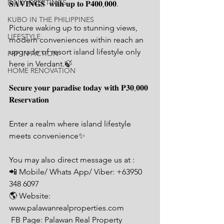
DAILY GREETINGS
𝐒𝐀𝐕𝐈𝐍𝐆𝐒  𝐰𝐢𝐭𝐡 𝐮𝐩 𝐭𝐨 𝐏𝟒𝟎𝟎,𝟎𝟎𝟎.
KUBO IN THE PHILIPPINES
Picture waking up to stunning views, 
LIFESTYLE
modern conveniences within reach an 
upgrade of resort island lifestyle only 
PRP IN ACTION
here in Verdant.🍃
HOME RENOVATION
𝐒𝐞𝐜𝐮𝐫𝐞 𝐲𝐨𝐮𝐫 𝐩𝐚𝐫𝐚𝐝𝐢𝐬𝐞 𝐭𝐨𝐝𝐚𝐲 𝐰𝐢𝐭𝐡 𝐏𝟑𝟎,𝟎𝟎𝟎 
𝐑𝐞𝐬𝐞𝐫𝐯𝐚𝐭𝐢𝐨𝐧
Enter a realm where island lifestyle  
meets convenience✨
You may also direct message us at : 
📲 Mobile/ Whats App/ Viber: +63950 
348 6097
🌎 Website: 
www.palawanrealproperties.com 
 FB Page: Palawan Real Property 