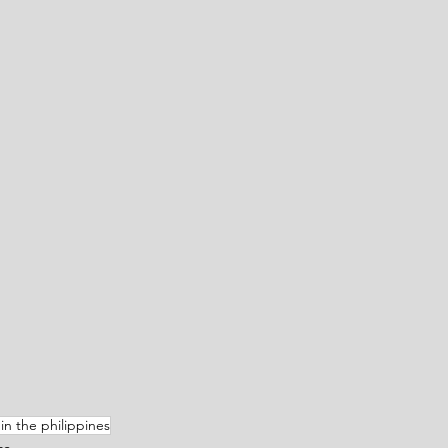
in the philippines