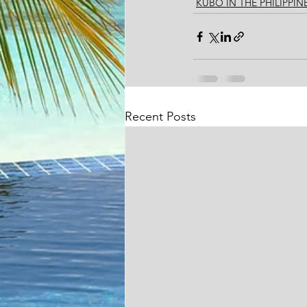
KUBO IN THE PHILIPPIN
Recent Posts