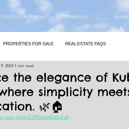
FOR SALE PRORERTIES
RENTALS
BUSINE
PROPERTIES FOR SALE
REAL ESTATE FAQS
 9, 2024
1 min read
HOMEBUYING / REAL ESTATE TIPS
QUESTIONS???
e the elegance of Ku
 where simplicity meet
QUOTES
DAILY GREETINGS
cation. 🌿🏠
LIFESTYLE
PRP IN ACTION
HOME RENOVATION
pp.goo.gl/dvG2942e6rKb8xEy8