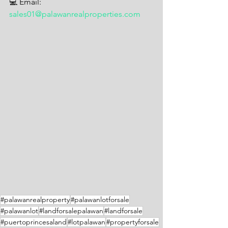
💻 Email: 
sales01@palawanrealproperties.com
#palawanrealproperty
#palawanlotforsale
#palawanlot
#landforsalepalawan
#landforsale
#puertoprincesaland
#lotpalawan
#propertyforsale