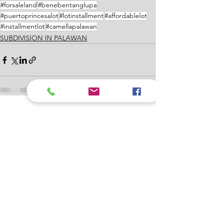
#forsaleland
#benebentanglupa
#puertoprincesalot
#lotinstallment
#affordablelot
#installmentlot
#camellapalawan
SUBDIVISION IN PALAWAN
See All
Recent Posts