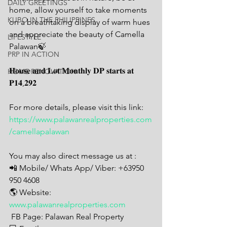
DAILY GREETINGS
home, allow yourself to take moments 
KUBO IN THE PHILIPPINES
on a breathtaking display of warm hues 
and appreciate the beauty of Camella 
LIFESTYLE
Palawan🍃
PRP IN ACTION
𝐇𝐨𝐮𝐬𝐞 𝐚𝐧𝐝 𝐋𝐨𝐭 𝐌𝐨𝐧𝐭𝐡𝐥𝐲 𝐃𝐏 𝐬𝐭𝐚𝐫𝐭𝐬 𝐚𝐭 
HOME RENOVATION
𝐏𝟏𝟒,𝟐𝟗𝟐
For more details, please visit this link:
https://www.palawanrealproperties.com
/camellapalawan
You may also direct message us at : 
📲 Mobile/ Whats App/ Viber: +63950 
950 4608
🌎 Website: 
www.palawanrealproperties.com
 FB Page: Palawan Real Property 