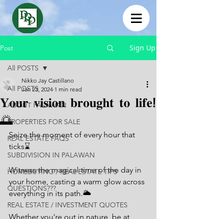
Sign Up
Post
All POSTS
Nikko Jay Castillano
All POSTS
Jan 23, 2024
1 min read
𝐘𝐨𝐮𝐫 𝐯𝐢𝐬𝐢𝐨𝐧 𝐛𝐫𝐨𝐮𝐠𝐡𝐭 𝐭𝐨 𝐥𝐢𝐟𝐞!
ABOUT PALAWAN
🌅
PROPERTIES FOR SALE
Seize the moment of every hour that 
REAL ESTATE FAQS
ticks⌛
SUBDIVISION IN PALAWAN
Witness the magical time of the day in 
HOMEBUYING / REAL ESTATE TIPS
your home, casting a warm glow across 
QUESTIONS???
everything in its path.🌥
REAL ESTATE / INVESTMENT QUOTES
Whether you're out in nature, be at 