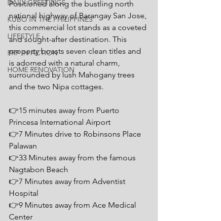
DAILY GREETINGS
Positioned along the bustling north 
national highway of Barangay San Jose, 
KUBO IN THE PHILIPPINES
this commercial lot stands as a coveted 
LIFESTYLE
and sought-after destination. This 
property boasts seven clean titles and 
PRP IN ACTION
is adorned with a natural charm, 
HOME RENOVATION
surrounded by lush Mahogany trees 
and the two Nipa cottages.
👉15 minutes away from Puerto 
Princesa International Airport
👉7 Minutes drive to Robinsons Place 
Palawan
👉33 Minutes away from the famous 
Nagtabon Beach
👉7 Minutes away from Adventist 
Hospital
👉9 Minutes away from Ace Medical 
Center