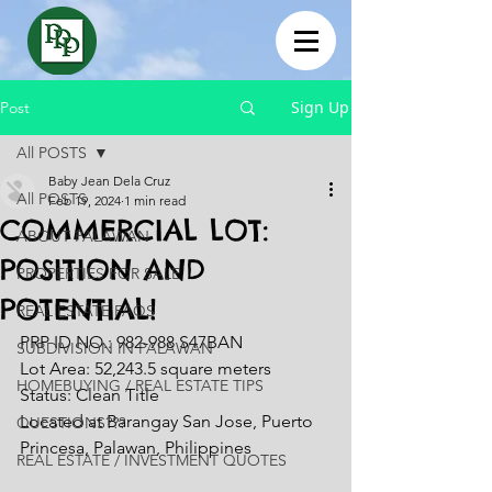
Sign Up
Post
All POSTS
Baby Jean Dela Cruz
All POSTS
Feb 19, 2024
1 min read
COMMERCIAL LOT:
ABOUT PALAWAN
POSITION AND
PROPERTIES FOR SALE
POTENTIAL!
REAL ESTATE FAQS
PRP ID NO.: 982-988 S47BAN
SUBDIVISION IN PALAWAN
Lot Area: 52,243.5 square meters
HOMEBUYING / REAL ESTATE TIPS
Status: Clean Title
Located at Barangay San Jose, Puerto 
QUESTIONS???
Princesa, Palawan, Philippines
REAL ESTATE / INVESTMENT QUOTES