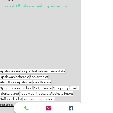
sales01@palawanrealproperties.com
#palawanrealproperty
#palawanrealestate
#palawanlotforsale
#palawanlot
#landforsalepalawan
#landforsale
#puertoprincesaland
#lotpalawan
#propertyforsale
#forsaleland
#puertoprincesalot
#lotinstallment
#affordablelot
palawanrealproperty
PROPERTIES FOR SALE