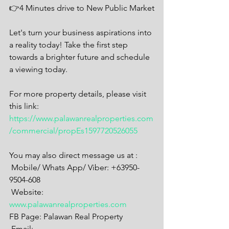
👉4 Minutes drive to New Public Market
Let's turn your business aspirations into 
a reality today! Take the first step 
towards a brighter future and schedule 
a viewing today.
For more property details, please visit 
this link:
https://www.palawanrealproperties.com
/commercial/propEs1597720526055
You may also direct message us at :
 Mobile/ Whats App/ Viber: +63950-
9504-608
 Website: 
www.palawanrealproperties.com
FB Page: Palawan Real Property
 Email: 