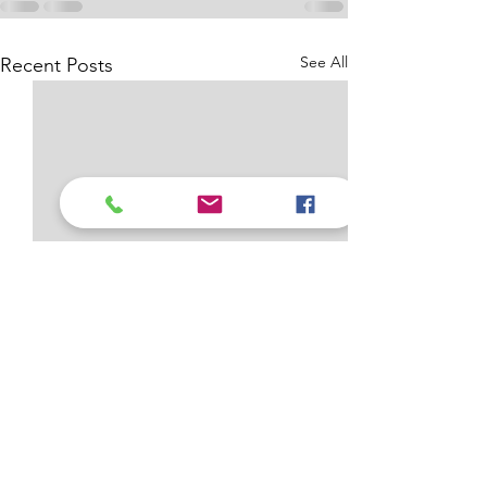
See All
Recent Posts