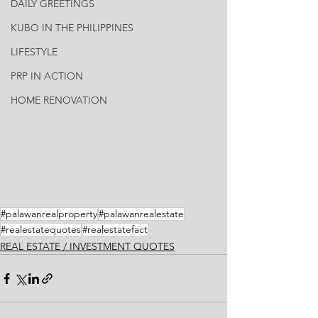
DAILY GREETINGS
KUBO IN THE PHILIPPINES
LIFESTYLE
PRP IN ACTION
HOME RENOVATION
#palawanrealproperty
#palawanrealestate
#realestatequotes
#realestatefact
REAL ESTATE / INVESTMENT QUOTES