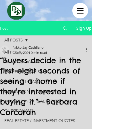
Sign Up
Post
All POSTS
Nikko Jay Castillano
All POSTS
Feb 7, 2024
0 min read
“Buyers decide in the
ABOUT PALAWAN
first eight seconds of
PROPERTIES FOR SALE
seeing a home if
REAL ESTATE FAQS
they’re interested in
SUBDIVISION IN PALAWAN
buying it.”— Barbara
HOMEBUYING / REAL ESTATE TIPS
Corcoran
QUESTIONS???
REAL ESTATE / INVESTMENT QUOTES