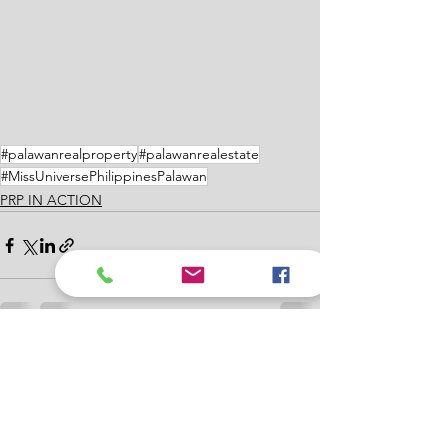
#palawanrealproperty
#palawanrealestate
#MissUniversePhilippinesPalawan
PRP IN ACTION
See All
Recent Posts