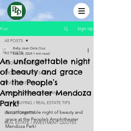
Sign Up
Post
All POSTS
Baby Jean Dela Cruz
All POSTS
Feb 29, 2024
1 min read
An unforgettable night
ABOUT PALAWAN
of beauty and grace
PROPERTIES FOR SALE
at the People’s
REAL ESTATE FAQS
Amphitheater Mendoza
SUBDIVISION IN PALAWAN
Park!
HOMEBUYING / REAL ESTATE TIPS
An unforgettable night of beauty and 
QUESTIONS???
grace at the People’s Amphitheater 
REAL ESTATE / INVESTMENT QUOTES
Mendoza Park! 