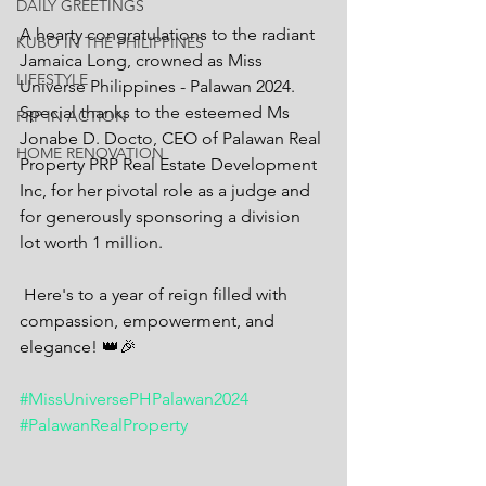
DAILY GREETINGS
A hearty congratulations to the radiant 
KUBO IN THE PHILIPPINES
Jamaica Long, crowned as Miss 
LIFESTYLE
Universe Philippines - Palawan 2024. 
Special thanks to the esteemed Ms 
PRP IN ACTION
Jonabe D. Docto, CEO of Palawan Real 
HOME RENOVATION
Property PRP Real Estate Development 
Inc, for her pivotal role as a judge and 
for generously sponsoring a division 
lot worth 1 million.
 Here's to a year of reign filled with 
compassion, empowerment, and 
elegance! 👑🎉 
#MissUniversePHPalawan2024
#PalawanRealProperty