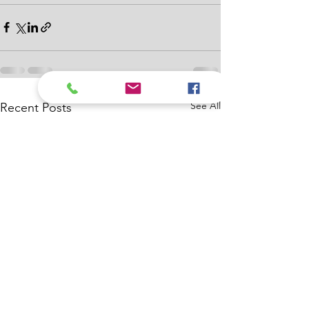
See All
Recent Posts