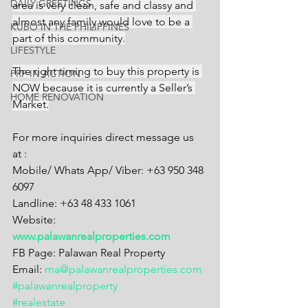
DAILY GREETINGS
area is very clean, safe and classy and 
almost any family would love to be a 
KUBO IN THE PHILIPPINES
part of this community.
LIFESTYLE
The right timing to buy this property is 
PRP IN ACTION
NOW because it is currently a Seller’s 
HOME RENOVATION
Market.
For more inquiries direct message us 
at :
Mobile/ Whats App/ Viber: +63 950 348 
6097
Landline: +63 48 433 1061
Website: 
www.palawanrealproperties.com
FB Page: Palawan Real Property
Email: 
ma@palawanrealproperties.com
#palawanrealproperty
#realestate