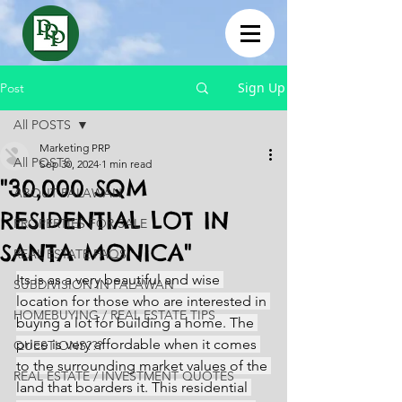
Sign Up
Post
All POSTS
Marketing PRP
All POSTS
Sep 30, 2024
1 min read
"30,000 SQM
ABOUT PALAWAN
RESIDENTIAL LOT IN
PROPERTIES FOR SALE
SANTA MONICA"
REAL ESTATE FAQS
Its is as a very beautiful and wise 
SUBDIVISION IN PALAWAN
location for those who are interested in 
HOMEBUYING / REAL ESTATE TIPS
buying a lot for building a home. The 
price is very affordable when it comes 
QUESTIONS???
to the surrounding market values of the 
REAL ESTATE / INVESTMENT QUOTES
land that boarders it. This residential 