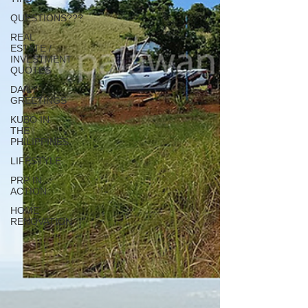
QUESTIONS???
REAL
ESTATE /
INVESTMENT
QUOTES
DAILY
GREETINGS
KUBO IN
THE
PHILIPPINES
LIFESTYLE
PRP IN
ACTION
HOME
RENOVATION