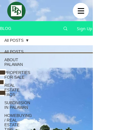
Sign Up
BLOG
All POSTS
All POSTS
ABOUT
PALAWAN
PROPERTIES
FOR SALE
REAL
ESTATE
FAQS
SUBDIVISION
IN PALAWAN
HOMEBUYING
/ REAL
ESTATE
TIPS