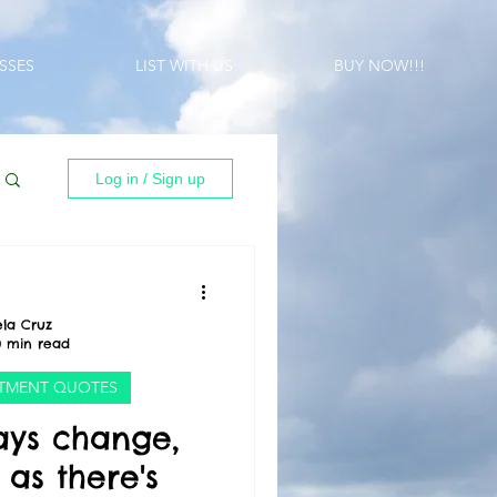
SSES
LIST WITH US
BUY NOW!!!
Log in / Sign up
la Cruz
0 min read
ESTMENT QUOTES
ays change,
as there's