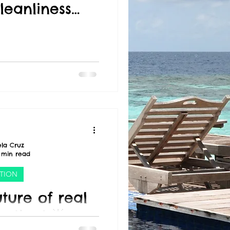
leanliness
or value." -
Trump
la Cruz
 min read
CTION
ture of real
eting! 🌟