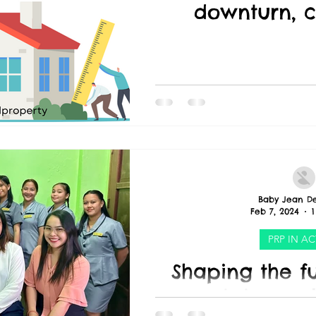
downturn, c
becomes a maj
Donald 
Baby Jean De
Feb 7, 2024
1
PRP IN A
Shaping the fu
estate mark