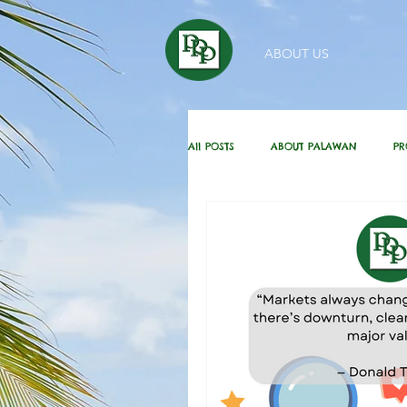
ABOUT US
All POSTS
ABOUT PALAWAN
PR
HOMEBUYING / REAL ESTATE TIPS
DAILY GREETINGS
KUBO IN THE