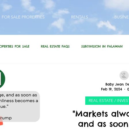
FOR SALE PRORERTIES
RENTALS
BUSINE
OPERTIES FOR SALE
REAL ESTATE FAQS
SUBDIVISION IN PALAWAN
QUESTIONS???
REAL ESTATE / INVESTMENT QUOTES
Baby Jean De
Feb 19, 2024
 PHILIPPINES
LIFESTYLE
PRP IN ACTION
HOME RENOVATION
REAL ESTATE / INV
"Markets alw
and as soon 