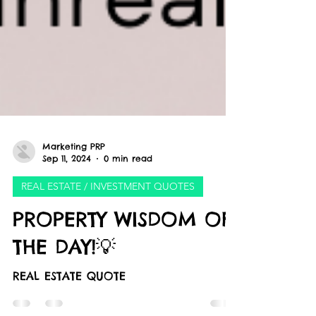
Marketing PRP
Sep 11, 2024
0 min read
REAL ESTATE / INVESTMENT QUOTES
PROPERTY WISDOM OF
THE DAY!💡