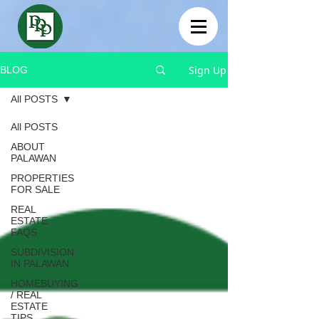
Sign Up
BLOG
All POSTS
All POSTS
ABOUT
PALAWAN
PROPERTIES
FOR SALE
REAL
ESTATE
FAQS
SUBDIVISION
IN PALAWAN
HOMEBUYING
/ REAL
ESTATE
TIPS