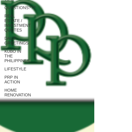
QUESTIONS???
REAL
ESTATE /
INVESTMENT
QUOTES
DAILY
GREETINGS
KUBO IN
THE
PHILIPPINES
LIFESTYLE
PRP IN
ACTION
HOME
RENOVATION