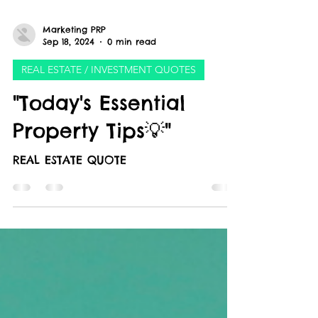
Marketing PRP
Sep 18, 2024
0 min read
REAL ESTATE / INVESTMENT QUOTES
"Today's Essential
Property Tips💡"
REAL ESTATE QUOTE