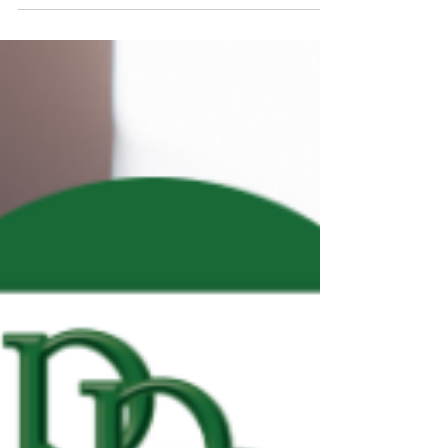
REAL ESTATE QUOTE