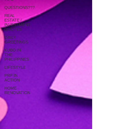
QUESTIONS???
REAL
ESTATE /
INVESTMENT
QUOTES
DAILY
GREETINGS
KUBO IN
THE
PHILIPPINES
LIFESTYLE
PRP IN
ACTION
HOME
RENOVATION