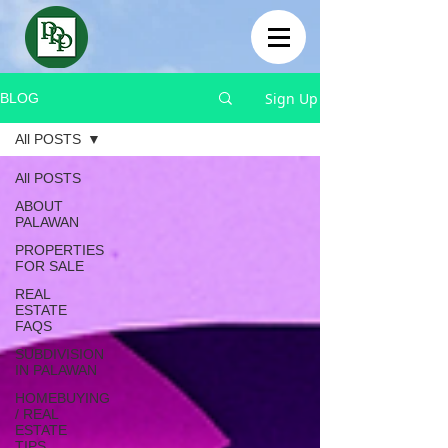
Sign Up
BLOG
All POSTS
All POSTS
ABOUT
PALAWAN
PROPERTIES
FOR SALE
REAL
ESTATE
FAQS
SUBDIVISION
IN PALAWAN
HOMEBUYING
/ REAL
ESTATE
TIPS