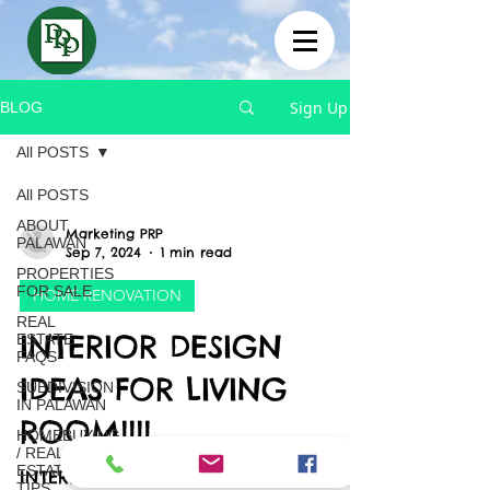
Sign Up
BLOG
All POSTS
All POSTS
ABOUT
Marketing PRP
PALAWAN
Sep 7, 2024
1 min read
PROPERTIES
FOR SALE
HOME RENOVATION
REAL
INTERIOR DESIGN
ESTATE
FAQS
IDEAS FOR LIVING
SUBDIVISION
IN PALAWAN
ROOM!!!!
HOMEBUYING
/ REAL
ESTATE
INTERIOR DESIGN IDEAS FOR LIVING
TIPS