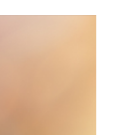
Morning Greetings