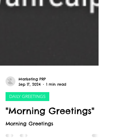
Marketing PRP
Sep 17, 2024
1 min read
DAILY GREETINGS
"Morning Greetings"