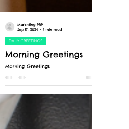
Marketing PRP
Sep 17, 2024
1 min read
DAILY GREETINGS
Morning Greetings
Morning Greetings