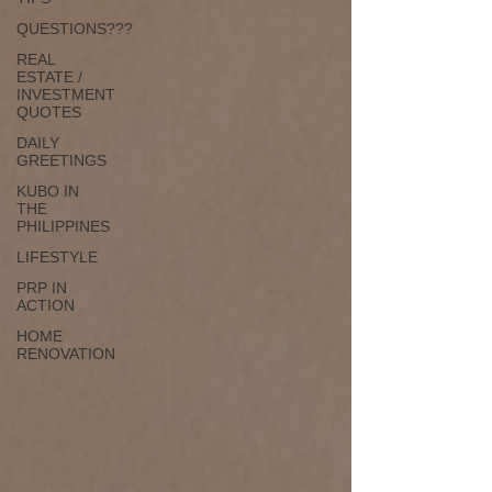
QUESTIONS???
REAL
ESTATE /
INVESTMENT
QUOTES
DAILY
GREETINGS
KUBO IN
THE
PHILIPPINES
LIFESTYLE
PRP IN
ACTION
HOME
RENOVATION