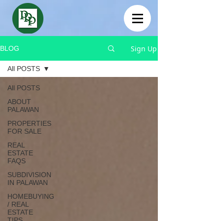
Sign Up
BLOG
All POSTS
All POSTS
ABOUT
PALAWAN
PROPERTIES
FOR SALE
REAL
ESTATE
FAQS
SUBDIVISION
IN PALAWAN
HOMEBUYING
/ REAL
ESTATE
TIPS