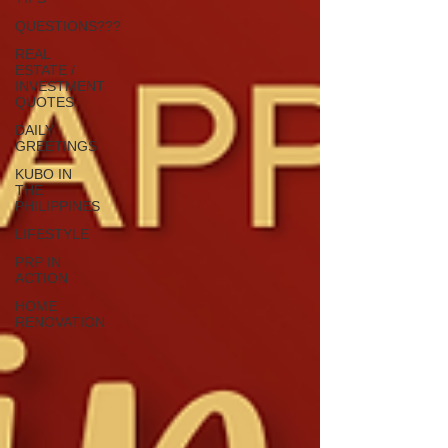
QUESTIONS???
REAL
ESTATE /
INVESTMENT
QUOTES
DAILY
GREETINGS
KUBO IN
THE
PHILIPPINES
LIFESTYLE
PRP IN
ACTION
HOME
RENOVATION