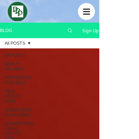
Sign Up
BLOG
All POSTS
All POSTS
ABOUT
PALAWAN
PROPERTIES
FOR SALE
REAL
ESTATE
FAQS
SUBDIVISION
IN PALAWAN
HOMEBUYING
/ REAL
ESTATE
TIPS