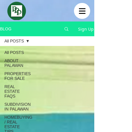
Sign Up
BLOG
All POSTS
All POSTS
ABOUT
PALAWAN
PROPERTIES
FOR SALE
REAL
ESTATE
FAQS
SUBDIVISION
IN PALAWAN
HOMEBUYING
/ REAL
ESTATE
TIPS