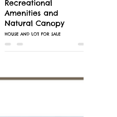
Retreat: A Perfect
Opportunity with
Recreational
Amenities and
Natural Canopy
HOUSE AND LOT FOR SALE