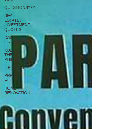
QUESTIONS???
REAL
ESTATE /
INVESTMENT
QUOTES
DAILY
GREETINGS
KUBO IN
THE
PHILIPPINES
LIFESTYLE
PRP IN
ACTION
HOME
RENOVATION