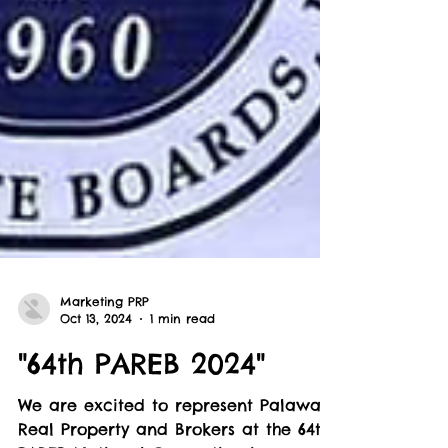
Marketing PRP
Oct 13, 2024
1 min read
"64th PAREB 2024"
We are excited to represent Palawan