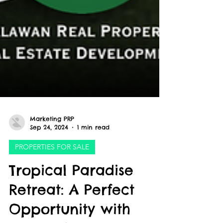
Marketing PRP
Sep 24, 2024
1 min read
PROPERTIES FOR SALE
Tropical Paradise