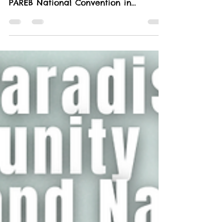
Real Property and Brokers at the 64th
PAREB National Convention in
beautiful Boracay! This year’s...