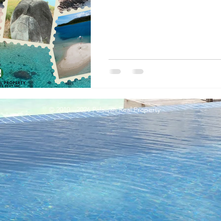
© 2010 - 2026 Palawan Real Property