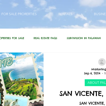
FOR SALE PRORERTIES
RENTALS
BUSINE
OPERTIES FOR SALE
REAL ESTATE FAQS
SUBDIVISION IN PALAWAN
QUESTIONS???
REAL ESTATE / INVESTMENT QUOTES
Marketing
Sep 6, 2024
1
 PHILIPPINES
LIFESTYLE
PRP IN ACTION
HOME RENOVATION
ABOUT PA
SAN VICENTE,
SAN VICENTE