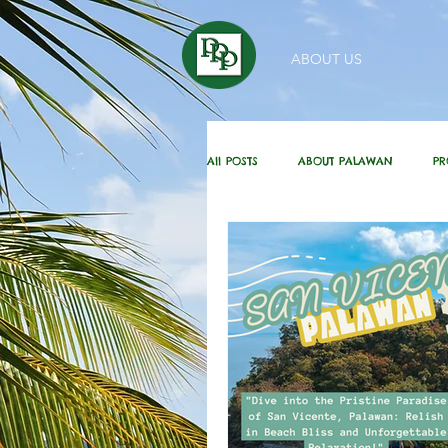
ABOUT US
All POSTS
ABOUT PALAWAN
PR
HOMEBUYING / REAL ESTATE TIPS
DAILY GREETINGS
KUBO IN THE