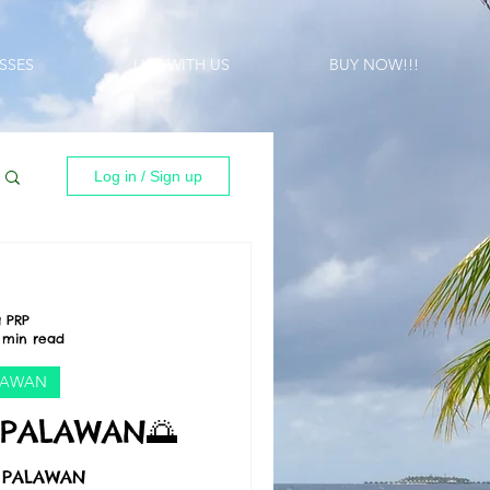
SSES
LIST WITH US
BUY NOW!!!
Log in / Sign up
 PRP
 min read
LAWAN
 PALAWAN🌅
, PALAWAN