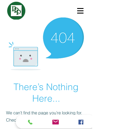
There’s Nothing
Here...
We can’t find the page you’re looking for.
Check the URL, or head back home.