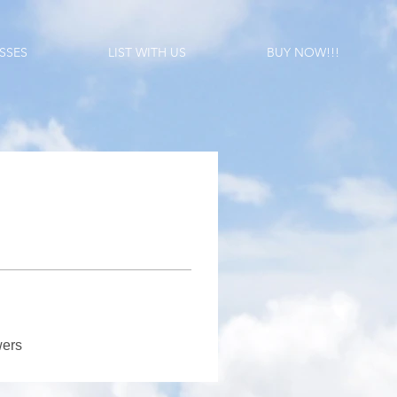
SSES
LIST WITH US
BUY NOW!!!
wers