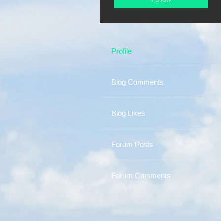
Profile
Blog Comments
Blog Likes
Forum Posts
Forum Comments