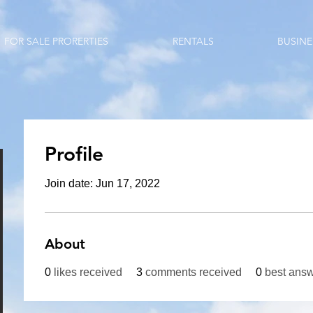
FOR SALE PRORERTIES
RENTALS
BUSINE
Profile
Join date: Jun 17, 2022
About
0
likes received
3
comments received
0
best ans