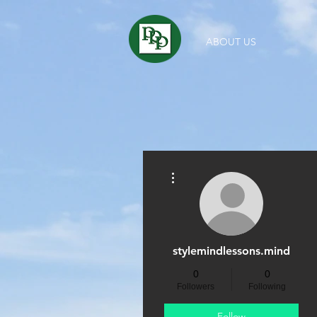
ABOUT US
More actions
stylemindlessons.mind
0
0
Followers
Following
Follow