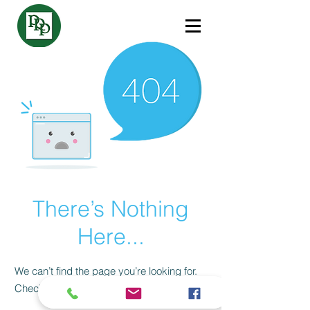
There’s Nothing
Here...
We can’t find the page you’re looking for.
Check the URL, or head back home.