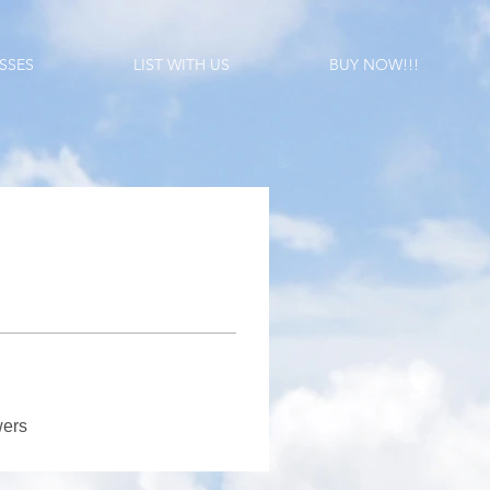
SSES
LIST WITH US
BUY NOW!!!
wers