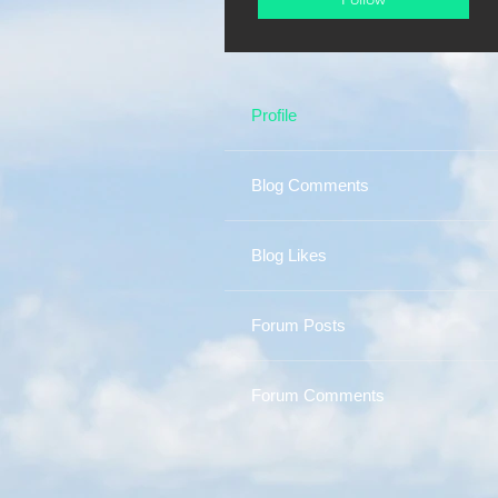
Profile
Blog Comments
Blog Likes
Forum Posts
Forum Comments