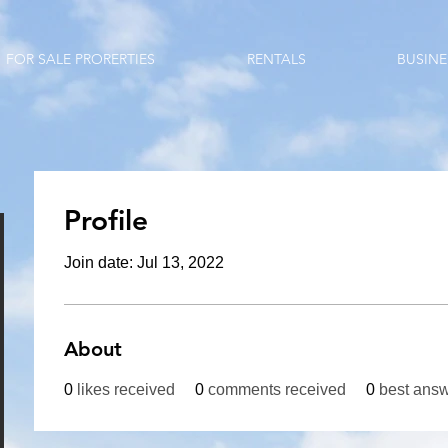
FOR SALE PRORERTIES
RENTALS
BUSINE
Profile
Join date: Jul 13, 2022
About
0
likes received
0
comments received
0
best ans