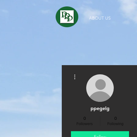
ABOUT US
More actions
ppegelg
0
0
Followers
Following
Follow