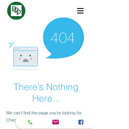
There’s Nothing
Here...
We can’t find the page you’re looking for.
Check the URL, or head back home.