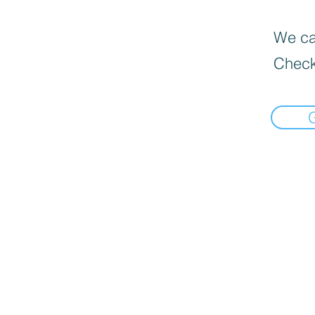
We can
Check