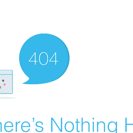
ere’s Nothing H