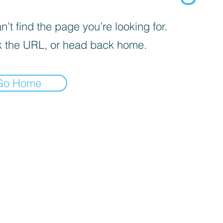
’t find the page you’re looking for.
 the URL, or head back home.
Go Home