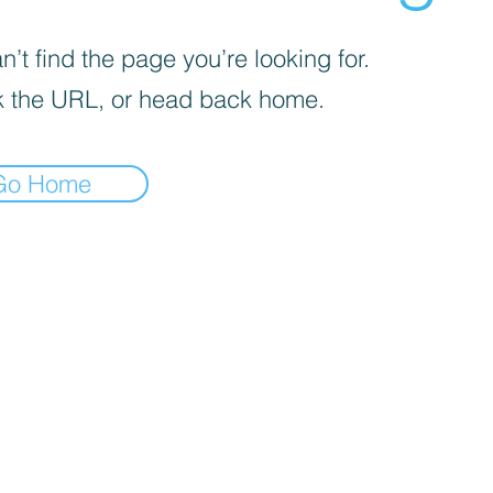
’t find the page you’re looking for.
 the URL, or head back home.
Go Home