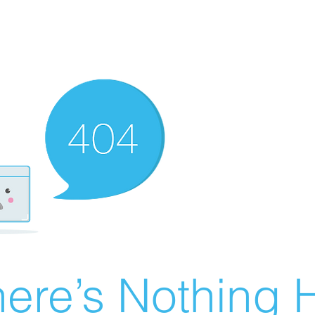
ere’s Nothing H