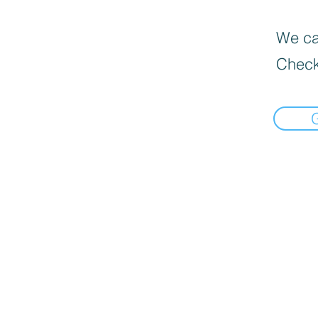
We can
Check