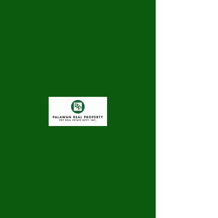
There’s Nothing
Here...
We can’t find the page you’re looking for.
Check the URL, or head back home.