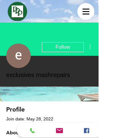
More actions
Follow
exclusives mashrepairs
Profile
Join date: May 28, 2022
About