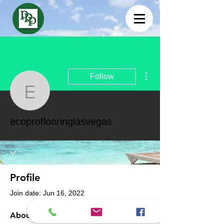
More actions
Follow
ecoproflooringlasvegas
ecoproflooringlasvegas
Profile
Join date: Jun 16, 2022
About