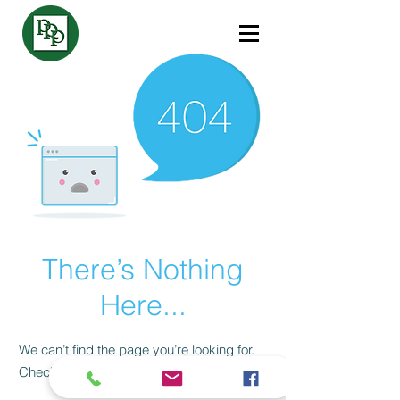
There’s Nothing
Here...
We can’t find the page you’re looking for.
Check the URL, or head back home.