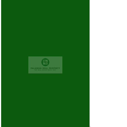
There’s Nothing
Here...
We can’t find the page you’re looking for.
Check the URL, or head back home.