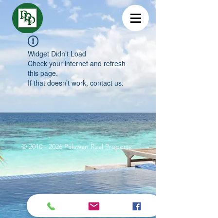
Widget Didn’t Load
Check your internet and refresh
this page.
If that doesn’t work, contact us.
©
2010 - 2026
Palawan Real Property