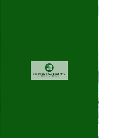
Widget Didn’t Load
Check your internet and refresh
this page.
If that doesn’t work, contact us.
©
2010 - 2026
Palawan Real Property