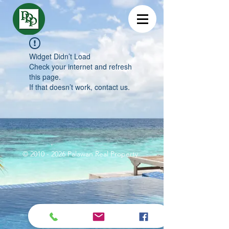
Widget Didn’t Load
Check your internet and refresh
this page.
If that doesn’t work, contact us.
©
2010 - 2026
Palawan Real Property