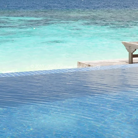
© 2010 - 2026 Palawan Real Property