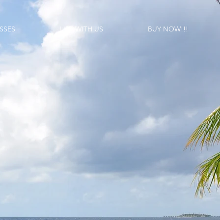
SSES
LIST WITH US
BUY NOW!!!