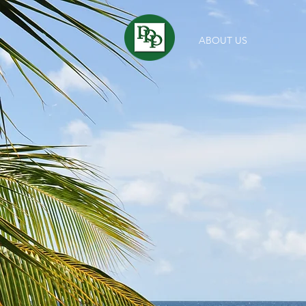
ABOUT US