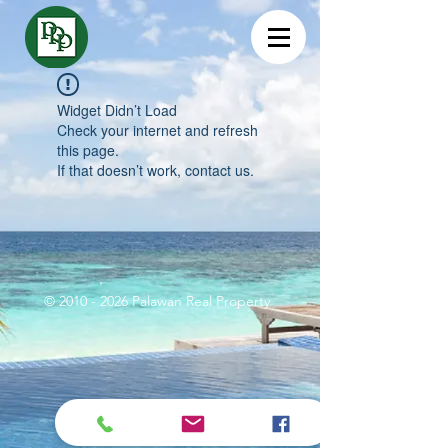
Widget Didn’t Load
Check your internet and refresh
this page.
If that doesn’t work, contact us.
©
2010 - 2026
Palawan Real Property