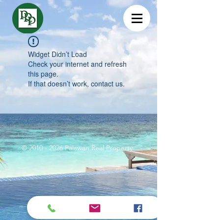
Widget Didn’t Load
Check your internet and refresh
this page.
If that doesn’t work, contact us.
©
2010 - 2026
Palawan Real Property