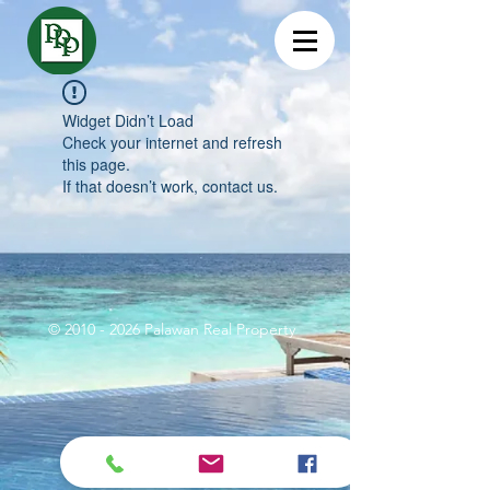
Widget Didn’t Load
Check your internet and refresh
this page.
If that doesn’t work, contact us.
©
2010 - 2026
Palawan Real Property