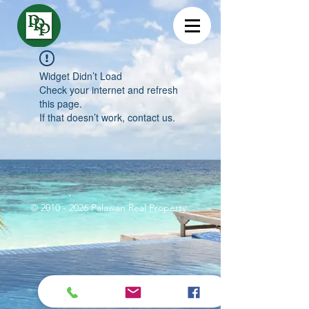
Widget Didn’t Load
Check your internet and refresh
this page.
If that doesn’t work, contact us.
©
2010 - 2026
Palawan Real Property